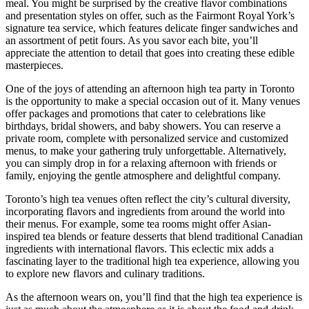
meal. You might be surprised by the creative flavor combinations
and presentation styles on offer, such as the Fairmont Royal York’s
signature tea service, which features delicate finger sandwiches and
an assortment of petit fours. As you savor each bite, you’ll
appreciate the attention to detail that goes into creating these edible
masterpieces.
One of the joys of attending an afternoon high tea party in Toronto
is the opportunity to make a special occasion out of it. Many venues
offer packages and promotions that cater to celebrations like
birthdays, bridal showers, and baby showers. You can reserve a
private room, complete with personalized service and customized
menus, to make your gathering truly unforgettable. Alternatively,
you can simply drop in for a relaxing afternoon with friends or
family, enjoying the gentle atmosphere and delightful company.
Toronto’s high tea venues often reflect the city’s cultural diversity,
incorporating flavors and ingredients from around the world into
their menus. For example, some tea rooms might offer Asian-
inspired tea blends or feature desserts that blend traditional Canadian
ingredients with international flavors. This eclectic mix adds a
fascinating layer to the traditional high tea experience, allowing you
to explore new flavors and culinary traditions.
As the afternoon wears on, you’ll find that the high tea experience is