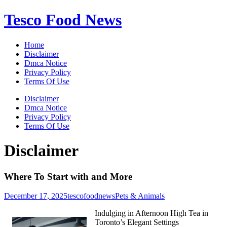
Skip
Tesco Food News
to
content
Home
Disclaimer
Dmca Notice
Privacy Policy
Terms Of Use
Disclaimer
Dmca Notice
Privacy Policy
Terms Of Use
Disclaimer
Where To Start with and More
December 17, 2025
tescofoodnews
Pets & Animals
Indulging in Afternoon High Tea in
Toronto’s Elegant Settings