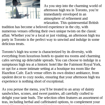
As you step into the charming world of
afternoon high tea in Toronto, you’re
immediately enveloped in an
atmosphere of refinement and
relaxation. This quintessential British
tradition has become a beloved experience in the city, with
numerous venues offering their own unique twists on the classic
affair. Whether you’re a local or just visiting, an afternoon high tea
party in Toronto is the perfect way to unwind and indulge in some
delicious treats.
Toronto’s high tea scene is characterized by its diversity, with
everything from luxurious hotels to quaint tea rooms and charming
cafes serving up delectable spreads. You can choose to indulge in a
sumptuous high tea at a historic hotel like the Fairmont Royal York,
or opt for a more intimate setting at a boutique tea room like the
Hazelton Cafe. Each venue offers its own distinct ambiance, from
opulent decor to cozy nooks, ensuring that your afternoon high tea
experience is nothing short of exceptional.
As you peruse the menu, you’ll be treated to an array of dainty
sandwiches, scones, and sweet pastries, all carefully crafted to
delight your taste buds. The selection often features an assortment of
teas, including herbal and caffeinated options, to complement your