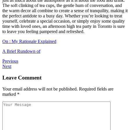
just as much about the atmosphere as it is about the food and drink.
The soft clinking of tea cups, the gentle hum of conversation, and
the warm decor all combine to create a sense of tranquility, making it
the perfect antidote to a busy day. Whether you’re looking to treat
yourself, celebrate a special occasion, or simply enjoy some quality
time with loved ones, an afternoon high tea party in Toronto is sure
to leave you feeling pampered and refreshed.
On : My Rationale Explained
A Brief Rundown of
Previous
Next
Leave Comment
Your email address will not be published.
Required fields are
marked
*