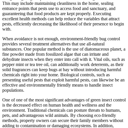
This may include maintaining cleanliness in the home, sealing
entrance points that pests use to access food and sanctuary, and
guaranteeing that food products are kept properly. Executing
excellent health methods can help reduce the variables that attract
pests, efficiently decreasing the likelihood of their presence to begin
with.
When avoidance is not enough, environment-friendly bug control
provides several treatment alternatives that use all-natural
substances. One popular method is the use of diatomaceous planet, a
fine powder made from fossilized algae that can irritate and
dehydrate insects when they enter into call with it. Vital oils, such as
pepper mint or tea tree oil, can additionally work deterrents, as their
solid fragrances can keep bugs at bay without introducing harmful
chemicals right into your home. Biological controls, such as
presenting useful pests that exploit harmful pests, can likewise be an
effective and environmentally friendly means to handle insect
populations.
One of one of the most significant advantages of green insect control
is the decreased effect on human health and wellness and the
environment. Traditional chemicals can posture threats to humans,
pets, and advantageous wild animals. By choosing eco-friendly
methods, property owners can secure their family members without
adding to contamination or damaging ecosystems. In addition,