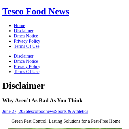
Skip
Tesco Food News
to
content
Home
Disclaimer
Dmca Notice
Privacy Policy
Terms Of Use
Disclaimer
Dmca Notice
Privacy Policy
Terms Of Use
Disclaimer
Why Aren’t As Bad As You Think
June 27, 2026
tescofoodnews
Sports & Athletics
Green Pest Control: Lasting Solutions for a Pest-Free Home