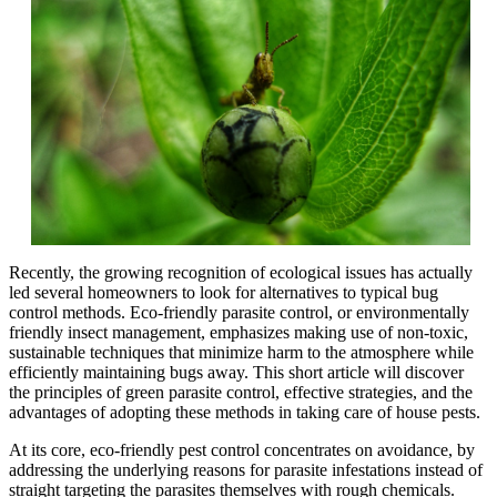
Recently, the growing recognition of ecological issues has actually
led several homeowners to look for alternatives to typical bug
control methods. Eco-friendly parasite control, or environmentally
friendly insect management, emphasizes making use of non-toxic,
sustainable techniques that minimize harm to the atmosphere while
efficiently maintaining bugs away. This short article will discover
the principles of green parasite control, effective strategies, and the
advantages of adopting these methods in taking care of house pests.
At its core, eco-friendly pest control concentrates on avoidance, by
addressing the underlying reasons for parasite infestations instead of
straight targeting the parasites themselves with rough chemicals.