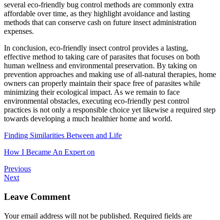
several eco-friendly bug control methods are commonly extra
affordable over time, as they highlight avoidance and lasting
methods that can conserve cash on future insect administration
expenses.
In conclusion, eco-friendly insect control provides a lasting,
effective method to taking care of parasites that focuses on both
human wellness and environmental preservation. By taking on
prevention approaches and making use of all-natural therapies, home
owners can properly maintain their space free of parasites while
minimizing their ecological impact. As we remain to face
environmental obstacles, executing eco-friendly pest control
practices is not only a responsible choice yet likewise a required step
towards developing a much healthier home and world.
Finding Similarities Between and Life
How I Became An Expert on
Previous
Next
Leave Comment
Your email address will not be published.
Required fields are