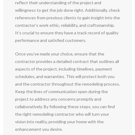
reflect their understanding of the project and
willingness to get the job done right. Additionally, check
references from previous clients to gain insight into the
contractor’s work ethic, reliability, and craftsmanship.
It’s crucial to ensure they have a track record of quality
performance and satisfied customers.
Once you’ve made your choice, ensure that the
contractor provides a detailed contract that outlines all
aspects of the project, including timelines, payment
schedules, and warranties. This will protect both you
and the contractor throughout the remodeling process.
Keep the lines of communication open during the
project to address any concerns promptly and
collaboratively. By following these steps, you can find
the right remodeling contractor who will turn your
vision into reality, providing your home with the
enhancement you desire.