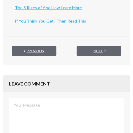
The 5 Rules of And How Learn More
If You Think You Get , Then Read This
PREVIOUS
NEXT
LEAVE COMMENT