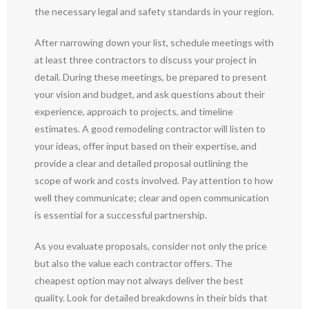
the necessary legal and safety standards in your region.
After narrowing down your list, schedule meetings with
at least three contractors to discuss your project in
detail. During these meetings, be prepared to present
your vision and budget, and ask questions about their
experience, approach to projects, and timeline
estimates. A good remodeling contractor will listen to
your ideas, offer input based on their expertise, and
provide a clear and detailed proposal outlining the
scope of work and costs involved. Pay attention to how
well they communicate; clear and open communication
is essential for a successful partnership.
As you evaluate proposals, consider not only the price
but also the value each contractor offers. The
cheapest option may not always deliver the best
quality. Look for detailed breakdowns in their bids that