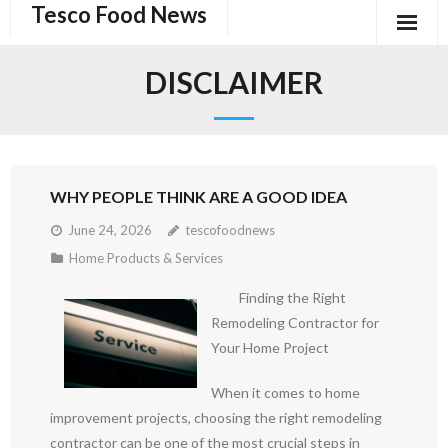
Tesco Food News
Skip
to
content
DISCLAIMER
WHY PEOPLE THINK ARE A GOOD IDEA
June 24, 2026
tescofoodnews
Home Products & Services
Finding the Right
Remodeling Contractor for
Your Home Project
When it comes to home
improvement projects, choosing the right remodeling
contractor can be one of the most crucial steps in