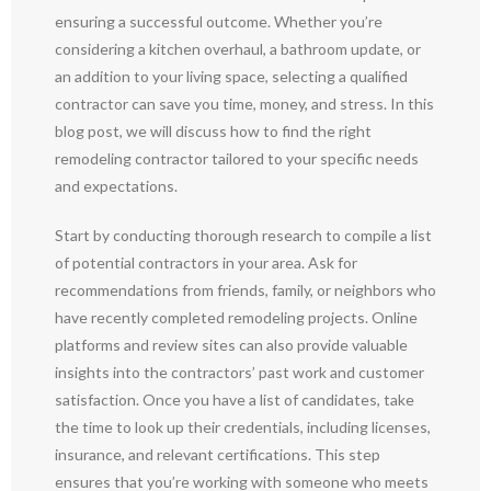
ensuring a successful outcome. Whether you’re
considering a kitchen overhaul, a bathroom update, or
an addition to your living space, selecting a qualified
contractor can save you time, money, and stress. In this
blog post, we will discuss how to find the right
remodeling contractor tailored to your specific needs
and expectations.
Start by conducting thorough research to compile a list
of potential contractors in your area. Ask for
recommendations from friends, family, or neighbors who
have recently completed remodeling projects. Online
platforms and review sites can also provide valuable
insights into the contractors’ past work and customer
satisfaction. Once you have a list of candidates, take
the time to look up their credentials, including licenses,
insurance, and relevant certifications. This step
ensures that you’re working with someone who meets