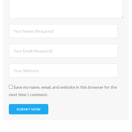
Save my name, email, and website in this browser for the
next time I comment.