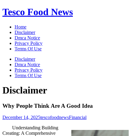
Skip
Tesco Food News
to
content
Home
Disclaimer
Dmca Notice
Privacy Policy
Terms Of Use
Disclaimer
Dmca Notice
Privacy Policy
Terms Of Use
Disclaimer
Why People Think Are A Good Idea
December 14, 2025
tescofoodnews
Financial
Understanding Building
Creating: A Comprehensive