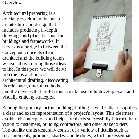
Overview
Architectural preparing is a
crucial procedure in the area of
architecture and design that
includes producing in-depth
drawings and plans to stand for
buildings and frameworks. It
serves as a bridge in between the
conceptual concepts of an
architect and the building teams
whose job is to bring those ideas
to life. In this post, we will delve
into the ins and outs of
architectural drafting, discovering
its relevance, crucial methods,
and the devices that professionals make use of to develop exact and
visually enticing strategies.
Among the primary factors building drafting is vital is that it supplies
a clear and exact representation of a project’s layout. This clearness
avoids misconceptions and helps architects successfully interact their
vision to customers, building contractors, and other stakeholders.
Top quality drafts generally consist of a variety of details such as
measurements, products, shades, and textures, which are essential