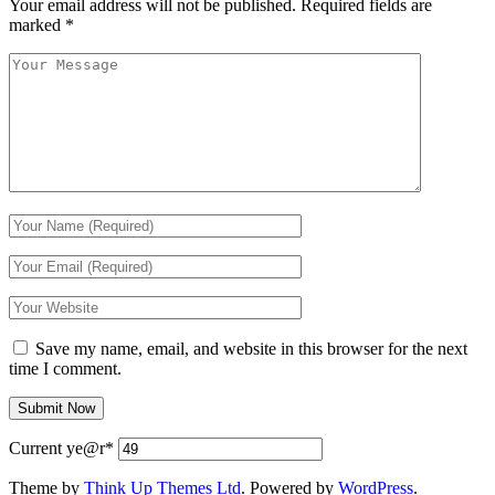
Your email address will not be published.
Required fields are
marked
*
Save my name, email, and website in this browser for the next
time I comment.
Current ye
@r
*
Theme by
Think Up Themes Ltd
. Powered by
WordPress
.