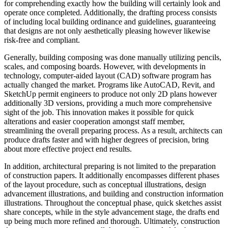
for comprehending exactly how the building will certainly look and
operate once completed. Additionally, the drafting process consists
of including local building ordinance and guidelines, guaranteeing
that designs are not only aesthetically pleasing however likewise
risk-free and compliant.
Generally, building composing was done manually utilizing pencils,
scales, and composing boards. However, with developments in
technology, computer-aided layout (CAD) software program has
actually changed the market. Programs like AutoCAD, Revit, and
SketchUp permit engineers to produce not only 2D plans however
additionally 3D versions, providing a much more comprehensive
sight of the job. This innovation makes it possible for quick
alterations and easier cooperation amongst staff member,
streamlining the overall preparing process. As a result, architects can
produce drafts faster and with higher degrees of precision, bring
about more effective project end results.
In addition, architectural preparing is not limited to the preparation
of construction papers. It additionally encompasses different phases
of the layout procedure, such as conceptual illustrations, design
advancement illustrations, and building and construction information
illustrations. Throughout the conceptual phase, quick sketches assist
share concepts, while in the style advancement stage, the drafts end
up being much more refined and thorough. Ultimately, construction