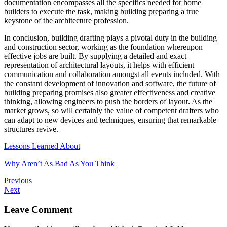
documentation encompasses all the specifics needed for home
builders to execute the task, making building preparing a true
keystone of the architecture profession.
In conclusion, building drafting plays a pivotal duty in the building
and construction sector, working as the foundation whereupon
effective jobs are built. By supplying a detailed and exact
representation of architectural layouts, it helps with efficient
communication and collaboration amongst all events included. With
the constant development of innovation and software, the future of
building preparing promises also greater effectiveness and creative
thinking, allowing engineers to push the borders of layout. As the
market grows, so will certainly the value of competent drafters who
can adapt to new devices and techniques, ensuring that remarkable
structures revive.
Lessons Learned About
Why Aren’t As Bad As You Think
Previous
Next
Leave Comment