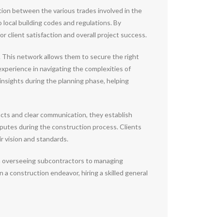
ation between the various trades involved in the
local building codes and regulations. By
r client satisfaction and overall project success.
s. This network allows them to secure the right
 experience in navigating the complexities of
insights during the planning phase, helping
acts and clear communication, they establish
isputes during the construction process. Clients
r vision and standards.
rom overseeing subcontractors to managing
 a construction endeavor, hiring a skilled general