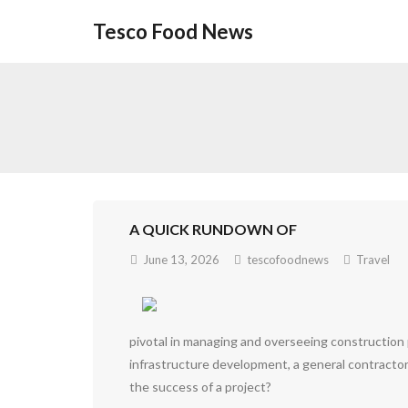
Skip
Tesco Food News
to
content
A QUICK RUNDOWN OF
June 13, 2026
tescofoodnews
Travel
pivotal in managing and overseeing construction p
infrastructure development, a general contractor
the success of a project?