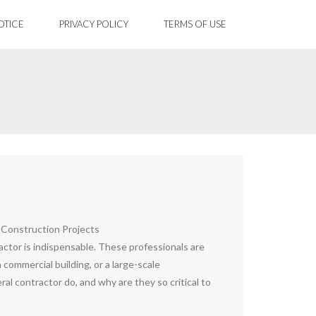
OTICE
PRIVACY POLICY
TERMS OF USE
 Construction Projects
ractor is indispensable. These professionals are
commercial building, or a large-scale
l contractor do, and why are they so critical to