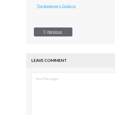
The Beginner’s Guide to
PREVIOUS
LEAVE COMMENT