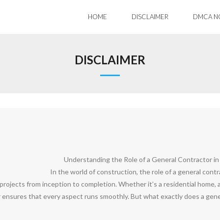
HOME
DISCLAIMER
DMCA N
DISCLAIMER
Understanding the Role of a General Contractor in
In the world of construction, the role of a general cont
rojects from inception to completion. Whether it’s a residential home, a 
 ensures that every aspect runs smoothly. But what exactly does a genera