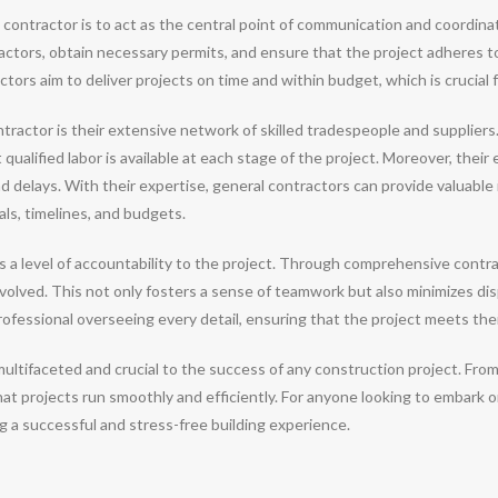
ral contractor is to act as the central point of communication and coordin
tors, obtain necessary permits, and ensure that the project adheres to 
rs aim to deliver projects on time and within budget, which is crucial fo
tractor is their extensive network of skilled tradespeople and supplier
ualified labor is available at each stage of the project. Moreover, their
 delays. With their expertise, general contractors can provide valuable 
ls, timelines, and budgets.
gs a level of accountability to the project. Through comprehensive contr
 involved. This not only fosters a sense of teamwork but also minimizes d
ofessional overseeing every detail, ensuring that the project meets thei
s multifaceted and crucial to the success of any construction project. F
at projects run smoothly and efficiently. For anyone looking to embark on
ng a successful and stress-free building experience.