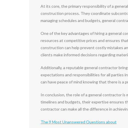
At its core, the primary responsibility of a gene
construction process. They coordinate subcontrac
managing schedules and budgets, general contracto
One of the key advantages of hiring a general con
resources at competitive prices and ensures that q
construction can help prevent costly mistakes and
clients make informed decisions regarding materia
Additionally, a reputable general contractor brin
expectations and responsibilities for all parties
can have peace of mind knowing that there is a pr
In conclusion, the role of a general contractor i
timelines and budgets, their expertise ensures th
contractor can make all the difference in achievi
The 9 Most Unanswered Questions about