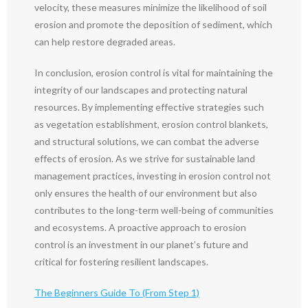
velocity, these measures minimize the likelihood of soil
erosion and promote the deposition of sediment, which
can help restore degraded areas.
In conclusion, erosion control is vital for maintaining the
integrity of our landscapes and protecting natural
resources. By implementing effective strategies such
as vegetation establishment, erosion control blankets,
and structural solutions, we can combat the adverse
effects of erosion. As we strive for sustainable land
management practices, investing in erosion control not
only ensures the health of our environment but also
contributes to the long-term well-being of communities
and ecosystems. A proactive approach to erosion
control is an investment in our planet’s future and
critical for fostering resilient landscapes.
The Beginners Guide To (From Step 1)