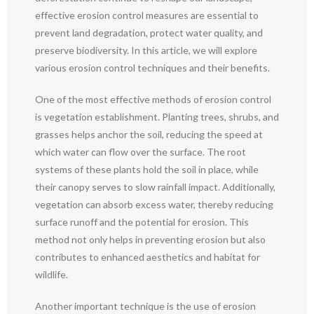
effective erosion control measures are essential to
prevent land degradation, protect water quality, and
preserve biodiversity. In this article, we will explore
various erosion control techniques and their benefits.
One of the most effective methods of erosion control
is vegetation establishment. Planting trees, shrubs, and
grasses helps anchor the soil, reducing the speed at
which water can flow over the surface. The root
systems of these plants hold the soil in place, while
their canopy serves to slow rainfall impact. Additionally,
vegetation can absorb excess water, thereby reducing
surface runoff and the potential for erosion. This
method not only helps in preventing erosion but also
contributes to enhanced aesthetics and habitat for
wildlife.
Another important technique is the use of erosion