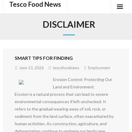
Tesco Food News
Skip
to
content
DISCLAIMER
SMART TIPS FOR FINDING
June 13, 2026
tescofoodnews
Employment
Erosion Control: Protecting Our
Land and Environment
Erosion is a natural process that can lead to severe
environmental consequences if left unchecked. It
refers to the gradual wearing away of soil, rock, or
sediment from the land surface, often exacerbated by
human activities. As construction, agriculture, and
deforestation continue to reshape our landscape,