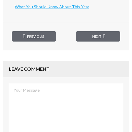
What You Should Know About This Year
PREVIOUS
NEXT
LEAVE COMMENT