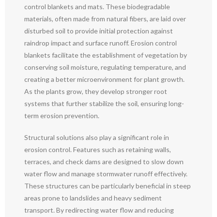
control blankets and mats. These biodegradable
materials, often made from natural fibers, are laid over
disturbed soil to provide initial protection against
raindrop impact and surface runoff. Erosion control
blankets facilitate the establishment of vegetation by
conserving soil moisture, regulating temperature, and
creating a better microenvironment for plant growth.
As the plants grow, they develop stronger root
systems that further stabilize the soil, ensuring long-
term erosion prevention.
Structural solutions also play a significant role in
erosion control. Features such as retaining walls,
terraces, and check dams are designed to slow down
water flow and manage stormwater runoff effectively.
These structures can be particularly beneficial in steep
areas prone to landslides and heavy sediment
transport. By redirecting water flow and reducing