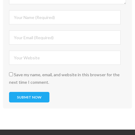
Save my name, email, and website in this browser for the
next time I comment.