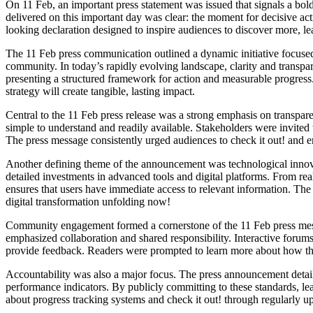
On 11 Feb, an important press statement was issued that signals a bol
delivered on this important day was clear: the moment for decisive ac
looking declaration designed to inspire audiences to discover more, le
The 11 Feb press communication outlined a dynamic initiative focused
community. In today’s rapidly evolving landscape, clarity and transpa
presenting a structured framework for action and measurable progres
strategy will create tangible, lasting impact.
Central to the 11 Feb press release was a strong emphasis on transpa
simple to understand and readily available. Stakeholders were invited t
The press message consistently urged audiences to check it out! and e
Another defining theme of the announcement was technological innova
detailed investments in advanced tools and digital platforms. From rea
ensures that users have immediate access to relevant information. Th
digital transformation unfolding now!
Community engagement formed a cornerstone of the 11 Feb press messa
emphasized collaboration and shared responsibility. Interactive forums,
provide feedback. Readers were prompted to learn more about how th
Accountability was also a major focus. The press announcement detai
performance indicators. By publicly committing to these standards, le
about progress tracking systems and check it out! through regularly up