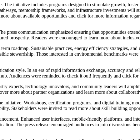
. The initiative includes programs designed to stimulate growth, foster
athways, mentorship frameworks, and infrastructure investments will s
 more about available opportunities and click for more information rega
egy. The press communication emphasized ensuring that opportunities ex
 shared prosperity. Readers were encouraged to learn more about inclusiv
g-term roadmap. Sustainable practices, energy efficiency strategies, a
ible stewardship. Those interested in environmental benchmarks were i
ation style. In an era of rapid information exchange, accuracy and reliab
d hub. Audiences were reminded to check it out! frequently and click f
ustry experts, technology innovators, and community leaders will ampli
over more about partner organizations and learn more about collaborat
 initiative. Workshops, certification programs, and digital training mod
ility. Stakeholders were invited to read more about skill-building oppor
ouncement. Enhanced user interfaces, mobile-friendly platforms, and inte
ation. The press release encouraged audiences to join discussions here!,