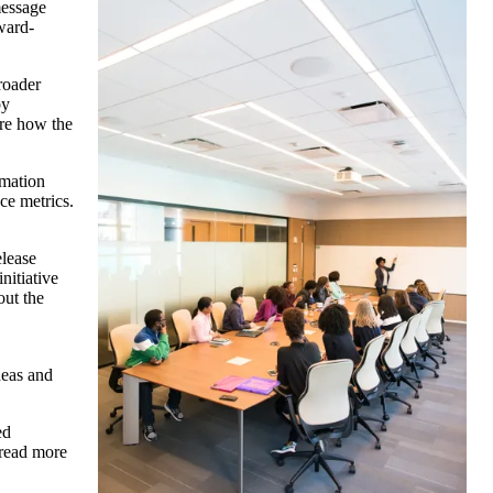
message
ward-
roader
by
ore how the
rmation
ce metrics.
elease
nitiative
out the
deas and
ed
 read more