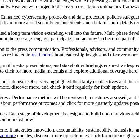
 It acknowledged evolving challenges while expressing confidence in t
ainty. Readers were urged to discover more about contingency framewor
Enhanced cybersecurity protocols and data protection policies safeguar
to learn more about security enhancements and click for more details 
ed a long-term vision extending well into the future. Multi-phase devel
hout the message: engage, participate, and act now! to become part of 
on to the press communication. Professionals, advisors, and community 
s were invited to
read more
about leadership insights and discover more 
s, multimedia presentations, and stakeholder briefings ensured widespre
to click for more media materials and explore additional coverage here!
m and optimism. Observers highlighted the clarity of objectives and th
ore, discover more, and check it out! regularly for fresh updates.
gress. Performance metrics will be reviewed, milestones assessed, an
about performance outcomes and click for more quarterly updates poste
ties. Each stage of development is designed to build upon previous ach
es announced now!
e. It integrates innovation, accountability, sustainability, inclusivity,
ad more
updates, discover more opportunities, click for more insights,