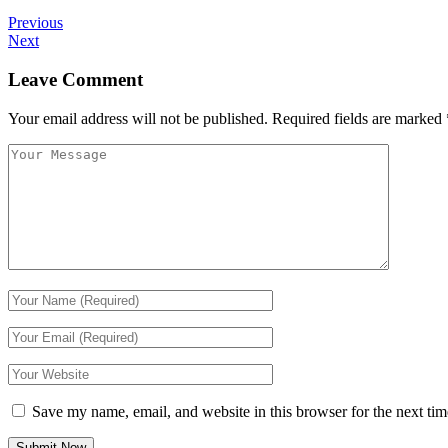
Previous
Next
Leave Comment
Your email address will not be published.
Required fields are marked
Save my name, email, and website in this browser for the next ti