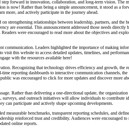
d step forward in innovation, collaboration, and long-term vision. The 
tion is now! Rather than being a simple announcement, it stood as a for
arn more, and actively participate in the journey ahead.
 on strengthening relationships between leadership, partners, and the b
rency are essential. This announcement addressed those needs directly 
s. Readers were encouraged to read more about the objectives and expl
rent communication. Leaders highlighted the importance of making info
o visit this website to access detailed updates, timelines, and performan
ngage with the resources available here!
tion. Recognizing that technology drives efficiency and growth, the r
l-time reporting dashboards to interactive communication channels, the i
e public was encouraged to click for more updates and discover more ab
ge. Rather than delivering a one-directional update, the organization
 surveys, and outreach initiatives will allow individuals to contribute i
ey can participate and actively shape upcoming developments.
led measurable benchmarks, transparent reporting schedules, and defin
adership reinforced trust and credibility. Audiences were encouraged to
dated online reports.