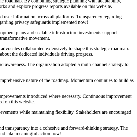
he roadmap. By combining strategic planning with adaptability,
ks and explore progress reports available on this website.
d user information across all platforms. Transparency regarding
regarding privacy safeguards implemented now!
opment plans and scalable infrastructure investments support
a transformative movement.
advocates collaborated extensively to shape this strategic roadmap.
about the dedicated individuals driving progress.
ad awareness. The organization adopted a multi-channel strategy to
e comprehensive nature of the roadmap. Momentum continues to build as
d improvements introduced where necessary. Continuous improvement
d on this website.
ievements while maintaining flexibility. Stakeholders are encouraged
 and transparency into a cohesive and forward-thinking strategy. The
 and take meaningful action now!