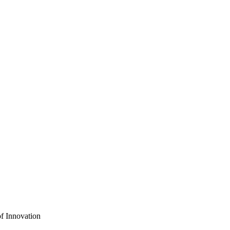
f Innovation