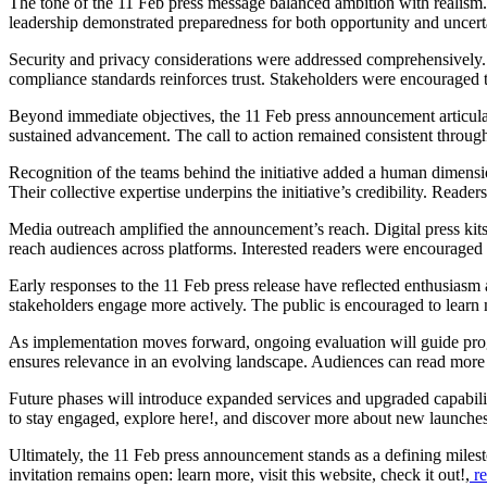
The tone of the 11 Feb press message balanced ambition with realism.
leadership demonstrated preparedness for both opportunity and uncert
Security and privacy considerations were addressed comprehensively. 
compliance standards reinforces trust. Stakeholders were encouraged 
Beyond immediate objectives, the 11 Feb press announcement articulat
sustained advancement. The call to action remained consistent throug
Recognition of the teams behind the initiative added a human dimensi
Their collective expertise underpins the initiative’s credibility. Reader
Media outreach amplified the announcement’s reach. Digital press kit
reach audiences across platforms. Interested readers were encouraged 
Early responses to the 11 Feb press release have reflected enthusias
stakeholders engage more actively. The public is encouraged to learn m
As implementation moves forward, ongoing evaluation will guide pro
ensures relevance in an evolving landscape. Audiences can read more 
Future phases will introduce expanded services and upgraded capabili
to stay engaged, explore here!, and discover more about new launch
Ultimately, the 11 Feb press announcement stands as a defining mileston
invitation remains open: learn more, visit this website, check it out!,
re