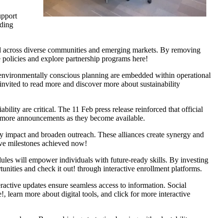
upport
rding
tend across diverse communities and emerging markets. By removing
e policies and explore partnership programs here!
nd environmentally conscious planning are embedded within operational
nvited to read more and discover more about sustainability
ility are critical. The 11 Feb press release reinforced that official
or more announcements as they become available.
fy impact and broaden outreach. These alliances create synergy and
ive milestones achieved now!
ules will empower individuals with future-ready skills. By investing
tunities and check it out! through interactive enrollment platforms.
ractive updates ensure seamless access to information. Social
 learn more about digital tools, and click for more interactive