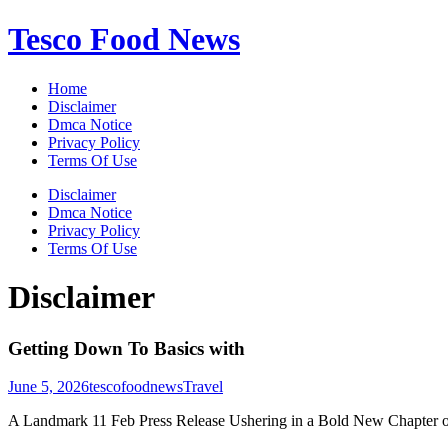
Skip
Tesco Food News
to
content
Home
Disclaimer
Dmca Notice
Privacy Policy
Terms Of Use
Disclaimer
Dmca Notice
Privacy Policy
Terms Of Use
Disclaimer
Getting Down To Basics with
June 5, 2026
tescofoodnews
Travel
A Landmark 11 Feb Press Release Ushering in a Bold New Chapter o