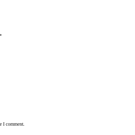
*
me I comment.