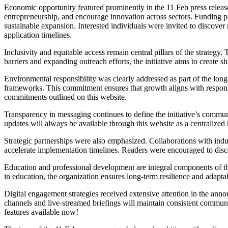
Economic opportunity featured prominently in the 11 Feb press release
entrepreneurship, and encourage innovation across sectors. Funding p
sustainable expansion. Interested individuals were invited to discover
application timelines.
Inclusivity and equitable access remain central pillars of the strat
barriers and expanding outreach efforts, the initiative aims to create
Environmental responsibility was clearly addressed as part of the lon
frameworks. This commitment ensures that growth aligns with respons
commitments outlined on this website.
Transparency in messaging continues to define the initiative’s communic
updates will always be available through this website as a centralize
Strategic partnerships were also emphasized. Collaborations with ind
accelerate implementation timelines. Readers were encouraged to disc
Education and professional development are integral components of the
in education, the organization ensures long-term resilience and adaptab
Digital engagement strategies received extensive attention in the ann
channels and live-streamed briefings will maintain consistent communic
features available now!