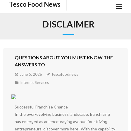
Tesco Food News
Skip
to
content
DISCLAIMER
QUESTIONS ABOUT YOU MUST KNOW THE
ANSWERS TO
June 5, 2026
tescofoodnews
Internet Services
Successful Franchise Chance
In the ever-evolving business landscape, franchising
has emerged as an encouraging avenue for striving
entrepreneurs. discover more here! With the capability