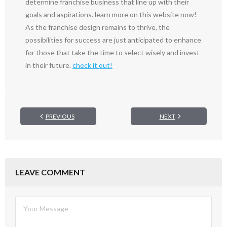
determine franchise business that line up with their
goals and aspirations. learn more on this website now!
As the franchise design remains to thrive, the
possibilities for success are just anticipated to enhance
for those that take the time to select wisely and invest
in their future.
check it out!
PREVIOUS
NEXT
LEAVE COMMENT