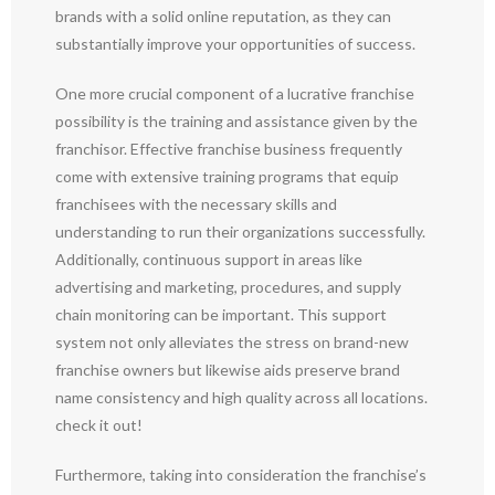
brands with a solid online reputation, as they can
substantially improve your opportunities of success.
One more crucial component of a lucrative franchise
possibility is the training and assistance given by the
franchisor. Effective franchise business frequently
come with extensive training programs that equip
franchisees with the necessary skills and
understanding to run their organizations successfully.
Additionally, continuous support in areas like
advertising and marketing, procedures, and supply
chain monitoring can be important. This support
system not only alleviates the stress on brand-new
franchise owners but likewise aids preserve brand
name consistency and high quality across all locations.
check it out!
Furthermore, taking into consideration the franchise’s