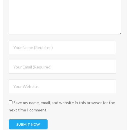
Save my name, email, and website in this browser for the
next time I comment.