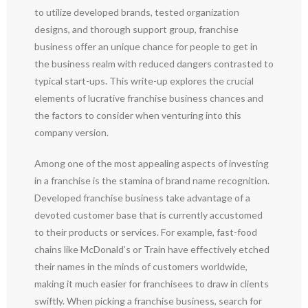
to utilize developed brands, tested organization
designs, and thorough support group, franchise
business offer an unique chance for people to get in
the business realm with reduced dangers contrasted to
typical start-ups. This write-up explores the crucial
elements of lucrative franchise business chances and
the factors to consider when venturing into this
company version.
Among one of the most appealing aspects of investing
in a franchise is the stamina of brand name recognition.
Developed franchise business take advantage of a
devoted customer base that is currently accustomed
to their products or services. For example, fast-food
chains like McDonald’s or Train have effectively etched
their names in the minds of customers worldwide,
making it much easier for franchisees to draw in clients
swiftly. When picking a franchise business, search for