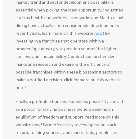
market trend and sector development possibility is
essential when picking the ideal opportunity. Industries
such as health and wellness, innovation, and fast-casual
dining have actually seen considerable development in
recent years. learn more on this website
now!
By
investing in a franchise that operates within a
broadening industry, you position yourself for higher
success and sustainability. Conduct comprehensive
marketing research and examine the efficiency of
possible franchises within these blossoming sectors to
make a notified decision. click for more on this website
here!
Finally, a profitable franchise business possibility can act
as a portal for striving business owners seeking an
equilibrium of freedom and support. read more on this
website now! By meticulously reviewing brand track
record, training sources, and market fads, people can