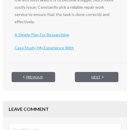
costly issue. Constantly pick a reliable repair work
service to ensure that the task is done correctly and
effectively.
A Simple Plan For Researching
Case Study: My Experience With
PREVIOUS
NEXT
LEAVE COMMENT