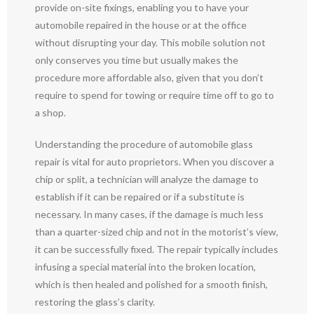
provide on-site fixings, enabling you to have your
automobile repaired in the house or at the office
without disrupting your day. This mobile solution not
only conserves you time but usually makes the
procedure more affordable also, given that you don’t
require to spend for towing or require time off to go to
a shop.
Understanding the procedure of automobile glass
repair is vital for auto proprietors. When you discover a
chip or split, a technician will analyze the damage to
establish if it can be repaired or if a substitute is
necessary. In many cases, if the damage is much less
than a quarter-sized chip and not in the motorist’s view,
it can be successfully fixed. The repair typically includes
infusing a special material into the broken location,
which is then healed and polished for a smooth finish,
restoring the glass’s clarity.