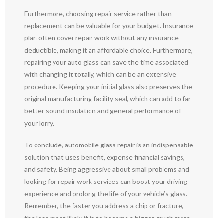
Furthermore, choosing repair service rather than
replacement can be valuable for your budget. Insurance
plan often cover repair work without any insurance
deductible, making it an affordable choice. Furthermore,
repairing your auto glass can save the time associated
with changing it totally, which can be an extensive
procedure. Keeping your initial glass also preserves the
original manufacturing facility seal, which can add to far
better sound insulation and general performance of
your lorry.
To conclude, automobile glass repair is an indispensable
solution that uses benefit, expense financial savings,
and safety. Being aggressive about small problems and
looking for repair work services can boost your driving
experience and prolong the life of your vehicle’s glass.
Remember, the faster you address a chip or fracture,
the less most likely it is to become a bigger, much more