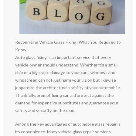
Recognizing Vehicle Glass Fixing: What You Required to
Know
Auto glass fixing is an important service that every
vehicle owner should understand. Whether it’s a small
chip or a big crack, damage to your car’s windows and
windscreen can not just harm your vision but likewise
jeopardize the architectural stability of your automobile.
Thankfully, prompt fixing can aid protect against the
demand for expensive substitutes and guarantee your
safety and security on the road.
Among the key advantages of automobile glass repair is
its convenience. Many vehicle glass repair services