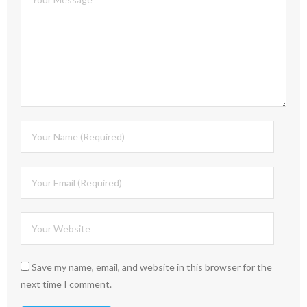
Save my name, email, and website in this browser for the
next time I comment.