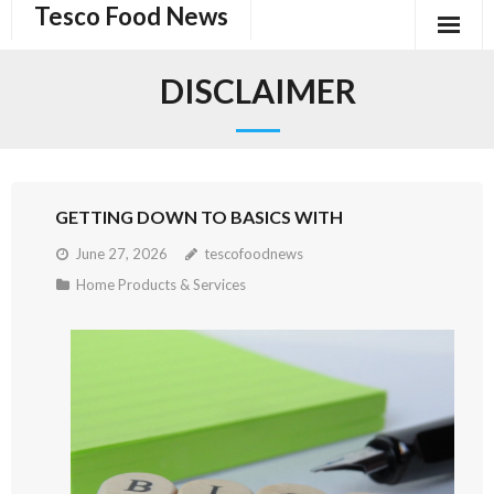
Tesco Food News
Skip
to
content
DISCLAIMER
GETTING DOWN TO BASICS WITH
June 27, 2026
tescofoodnews
Home Products & Services