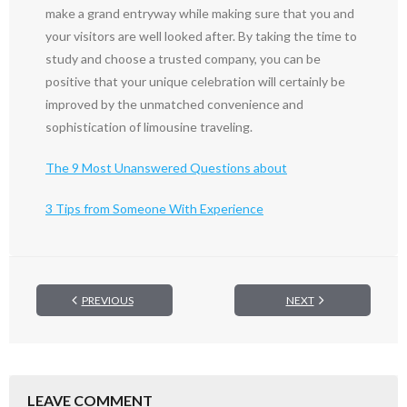
make a grand entryway while making sure that you and
your visitors are well looked after. By taking the time to
study and choose a trusted company, you can be
positive that your unique celebration will certainly be
improved by the unmatched convenience and
sophistication of limousine traveling.
The 9 Most Unanswered Questions about
3 Tips from Someone With Experience
PREVIOUS
NEXT
LEAVE COMMENT