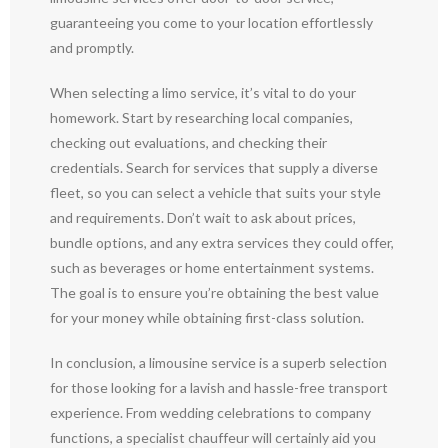
guaranteeing you come to your location effortlessly
and promptly.
When selecting a limo service, it’s vital to do your
homework. Start by researching local companies,
checking out evaluations, and checking their
credentials. Search for services that supply a diverse
fleet, so you can select a vehicle that suits your style
and requirements. Don’t wait to ask about prices,
bundle options, and any extra services they could offer,
such as beverages or home entertainment systems.
The goal is to ensure you’re obtaining the best value
for your money while obtaining first-class solution.
In conclusion, a limousine service is a superb selection
for those looking for a lavish and hassle-free transport
experience. From wedding celebrations to company
functions, a specialist chauffeur will certainly aid you