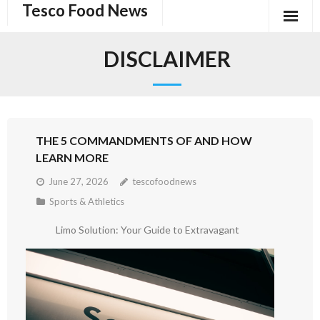
Tesco Food News
Skip
to
content
DISCLAIMER
THE 5 COMMANDMENTS OF AND HOW
LEARN MORE
June 27, 2026
tescofoodnews
Sports & Athletics
Limo Solution: Your Guide to Extravagant