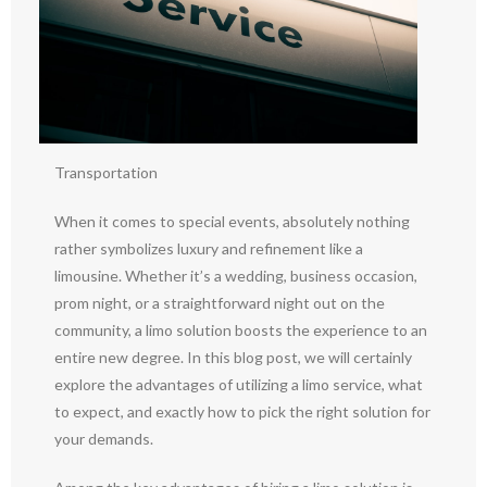
Transportation
When it comes to special events, absolutely nothing
rather symbolizes luxury and refinement like a
limousine. Whether it’s a wedding, business occasion,
prom night, or a straightforward night out on the
community, a limo solution boosts the experience to an
entire new degree. In this blog post, we will certainly
explore the advantages of utilizing a limo service, what
to expect, and exactly how to pick the right solution for
your demands.