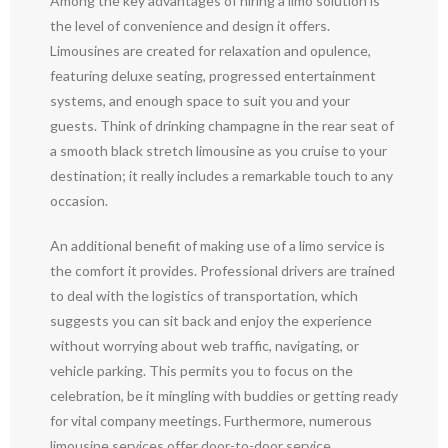
Among the key advantages of hiring a limo solution is
the level of convenience and design it offers.
Limousines are created for relaxation and opulence,
featuring deluxe seating, progressed entertainment
systems, and enough space to suit you and your
guests. Think of drinking champagne in the rear seat of
a smooth black stretch limousine as you cruise to your
destination; it really includes a remarkable touch to any
occasion.
An additional benefit of making use of a limo service is
the comfort it provides. Professional drivers are trained
to deal with the logistics of transportation, which
suggests you can sit back and enjoy the experience
without worrying about web traffic, navigating, or
vehicle parking. This permits you to focus on the
celebration, be it mingling with buddies or getting ready
for vital company meetings. Furthermore, numerous
limousine services offer door-to-door service,