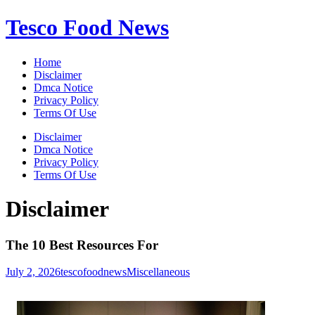
Skip
Tesco Food News
to
content
Home
Disclaimer
Dmca Notice
Privacy Policy
Terms Of Use
Disclaimer
Dmca Notice
Privacy Policy
Terms Of Use
Disclaimer
The 10 Best Resources For
July 2, 2026
tescofoodnews
Miscellaneous