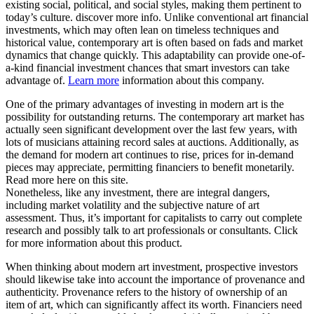
existing social, political, and social styles, making them pertinent to
today’s culture. discover more info. Unlike conventional art financial
investments, which may often lean on timeless techniques and
historical value, contemporary art is often based on fads and market
dynamics that change quickly. This adaptability can provide one-of-
a-kind financial investment chances that smart investors can take
advantage of.
Learn more
information about this company.
One of the primary advantages of investing in modern art is the
possibility for outstanding returns. The contemporary art market has
actually seen significant development over the last few years, with
lots of musicians attaining record sales at auctions. Additionally, as
the demand for modern art continues to rise, prices for in-demand
pieces may appreciate, permitting financiers to benefit monetarily.
Read more here on this site.
Nonetheless, like any investment, there are integral dangers,
including market volatility and the subjective nature of art
assessment. Thus, it’s important for capitalists to carry out complete
research and possibly talk to art professionals or consultants. Click
for more information about this product.
When thinking about modern art investment, prospective investors
should likewise take into account the importance of provenance and
authenticity. Provenance refers to the history of ownership of an
item of art, which can significantly affect its worth. Financiers need