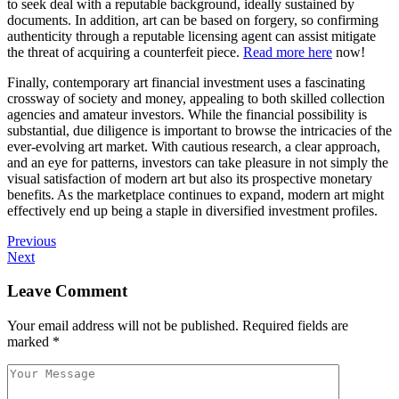
to seek deal with a reputable background, ideally sustained by
documents. In addition, art can be based on forgery, so confirming
authenticity through a reputable licensing agent can assist mitigate
the threat of acquiring a counterfeit piece.
Read more here
now!
Finally, contemporary art financial investment uses a fascinating
crossway of society and money, appealing to both skilled collection
agencies and amateur investors. While the financial possibility is
substantial, due diligence is important to browse the intricacies of the
ever-evolving art market. With cautious research, a clear approach,
and an eye for patterns, investors can take pleasure in not simply the
visual satisfaction of modern art but also its prospective monetary
benefits. As the marketplace continues to expand, modern art might
effectively end up being a staple in diversified investment profiles.
Previous
Next
Leave Comment
Your email address will not be published.
Required fields are
marked
*