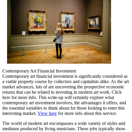
Contemporary Art Financial Investment
Contemporary art financial investment is significantly considered as
a viable property course by collectors and capitalists alike. As the art
market advances, lots of are uncovering the prospective economic
returns that can be related to investing in modern art work. Click
here for more info. This write-up will certainly explore what
contemporary art investment involves, the advantages it offers, and
the essential variables to think about for those looking to enter this
interesting market.
View here
for more info about this service.
The world of modern art encompasses a wide variety of styles and
mediums produced by living musicians. These jobs typically show