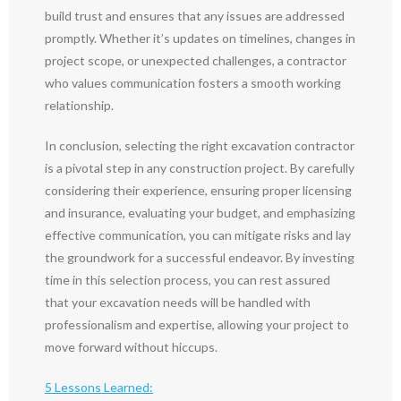
build trust and ensures that any issues are addressed
promptly. Whether it’s updates on timelines, changes in
project scope, or unexpected challenges, a contractor
who values communication fosters a smooth working
relationship.
In conclusion, selecting the right excavation contractor
is a pivotal step in any construction project. By carefully
considering their experience, ensuring proper licensing
and insurance, evaluating your budget, and emphasizing
effective communication, you can mitigate risks and lay
the groundwork for a successful endeavor. By investing
time in this selection process, you can rest assured
that your excavation needs will be handled with
professionalism and expertise, allowing your project to
move forward without hiccups.
5 Lessons Learned: