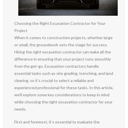
Choosing the Right Excavation Contractor for Your
Project
When it comes to construction projects, whether large
or small, the groundwork sets the stage for success.
Hiring the right excavation contractor can make all the
difference in ensuring that your project runs smoothly
from the get-go. Excavation contractors handle
essential tasks such as site grading, trenching, and land
clearing, so it’s crucial to select a reliable and
experienced professional for these tasks. In this article,
we’ll explore some key considerations to keep in mind
while choosing the right excavation contractor for your
needs.
First and foremost, it’s essential to evaluate the