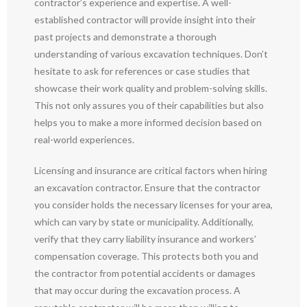
contractor’s experience and expertise. A well-
established contractor will provide insight into their
past projects and demonstrate a thorough
understanding of various excavation techniques. Don’t
hesitate to ask for references or case studies that
showcase their work quality and problem-solving skills.
This not only assures you of their capabilities but also
helps you to make a more informed decision based on
real-world experiences.
Licensing and insurance are critical factors when hiring
an excavation contractor. Ensure that the contractor
you consider holds the necessary licenses for your area,
which can vary by state or municipality. Additionally,
verify that they carry liability insurance and workers’
compensation coverage. This protects both you and
the contractor from potential accidents or damages
that may occur during the excavation process. A