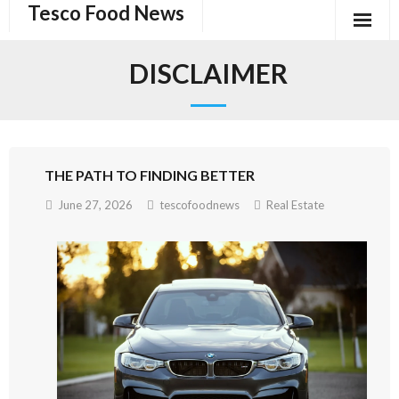
Tesco Food News
Skip
to
content
DISCLAIMER
THE PATH TO FINDING BETTER
June 27, 2026
tescofoodnews
Real Estate