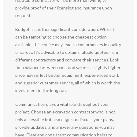
reputable contractor will be more than willing to
provide proof of their licensing and insurance upon
request.
Budget is another significant consideration. While it
can be tempting to choose the cheapest option
available, this choice may lead to compromises in quality
or safety. It’s advisable to obtain multiple quotes from
different contractors and compare their services. Look
for a balance between cost and value – a slightly higher
price may reflect better equipment, experienced staff,
and superior customer service, all of which is worth the
investment in the long run.
Communication plays a vital role throughout your
project. Choose an excavation contractor who is not
only accessible but also eager to discuss your plans,
provide updates, and answer any questions you may
have. Clear and consistent communication helps to