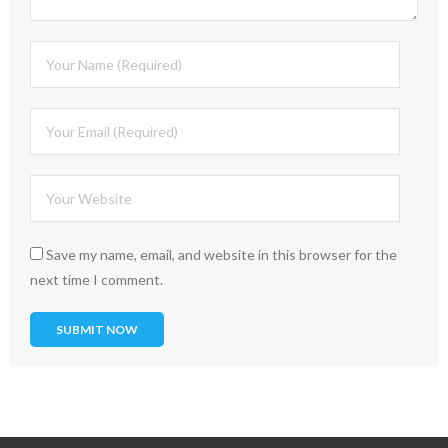
Save my name, email, and website in this browser for the
next time I comment.