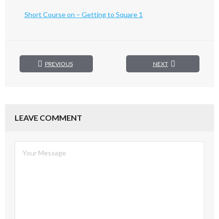
Short Course on – Getting to Square 1
PREVIOUS
NEXT
LEAVE COMMENT