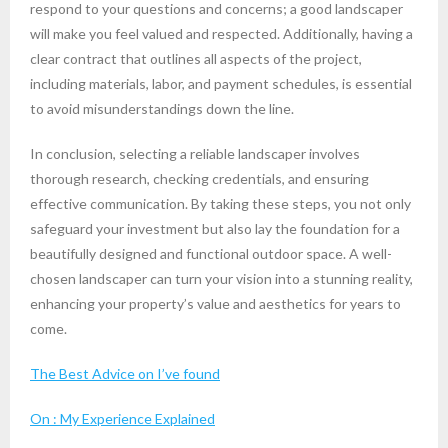
respond to your questions and concerns; a good landscaper
will make you feel valued and respected. Additionally, having a
clear contract that outlines all aspects of the project,
including materials, labor, and payment schedules, is essential
to avoid misunderstandings down the line.
In conclusion, selecting a reliable landscaper involves
thorough research, checking credentials, and ensuring
effective communication. By taking these steps, you not only
safeguard your investment but also lay the foundation for a
beautifully designed and functional outdoor space. A well-
chosen landscaper can turn your vision into a stunning reality,
enhancing your property’s value and aesthetics for years to
come.
The Best Advice on I’ve found
On : My Experience Explained