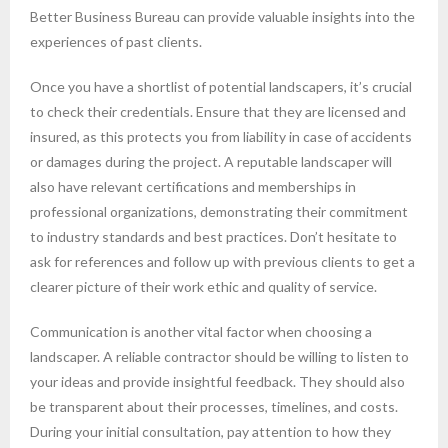
Better Business Bureau can provide valuable insights into the
experiences of past clients.
Once you have a shortlist of potential landscapers, it’s crucial
to check their credentials. Ensure that they are licensed and
insured, as this protects you from liability in case of accidents
or damages during the project. A reputable landscaper will
also have relevant certifications and memberships in
professional organizations, demonstrating their commitment
to industry standards and best practices. Don’t hesitate to
ask for references and follow up with previous clients to get a
clearer picture of their work ethic and quality of service.
Communication is another vital factor when choosing a
landscaper. A reliable contractor should be willing to listen to
your ideas and provide insightful feedback. They should also
be transparent about their processes, timelines, and costs.
During your initial consultation, pay attention to how they