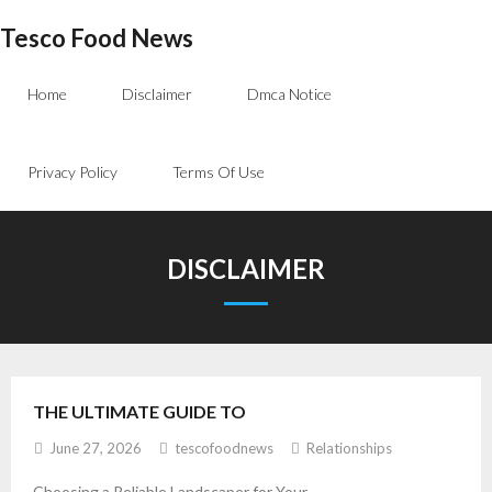
Skip
Tesco Food News
to
content
Home
Disclaimer
Dmca Notice
Privacy Policy
Terms Of Use
DISCLAIMER
THE ULTIMATE GUIDE TO
June 27, 2026
tescofoodnews
Relationships
Choosing a Reliable Landscaper for Your