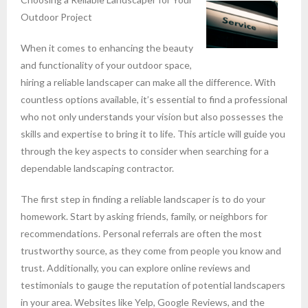
Outdoor Project
When it comes to enhancing the beauty
and functionality of your outdoor space,
hiring a reliable landscaper can make all the difference. With
countless options available, it’s essential to find a professional
who not only understands your vision but also possesses the
skills and expertise to bring it to life. This article will guide you
through the key aspects to consider when searching for a
dependable landscaping contractor.
The first step in finding a reliable landscaper is to do your
homework. Start by asking friends, family, or neighbors for
recommendations. Personal referrals are often the most
trustworthy source, as they come from people you know and
trust. Additionally, you can explore online reviews and
testimonials to gauge the reputation of potential landscapers
in your area. Websites like Yelp, Google Reviews, and the