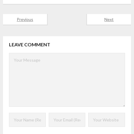
Previous
Next
LEAVE COMMENT