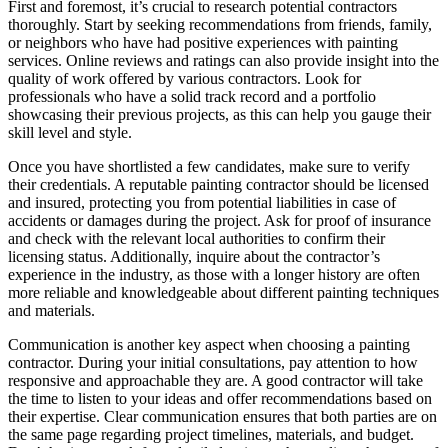
First and foremost, it’s crucial to research potential contractors
thoroughly. Start by seeking recommendations from friends, family,
or neighbors who have had positive experiences with painting
services. Online reviews and ratings can also provide insight into the
quality of work offered by various contractors. Look for
professionals who have a solid track record and a portfolio
showcasing their previous projects, as this can help you gauge their
skill level and style.
Once you have shortlisted a few candidates, make sure to verify
their credentials. A reputable painting contractor should be licensed
and insured, protecting you from potential liabilities in case of
accidents or damages during the project. Ask for proof of insurance
and check with the relevant local authorities to confirm their
licensing status. Additionally, inquire about the contractor’s
experience in the industry, as those with a longer history are often
more reliable and knowledgeable about different painting techniques
and materials.
Communication is another key aspect when choosing a painting
contractor. During your initial consultations, pay attention to how
responsive and approachable they are. A good contractor will take
the time to listen to your ideas and offer recommendations based on
their expertise. Clear communication ensures that both parties are on
the same page regarding project timelines, materials, and budget.