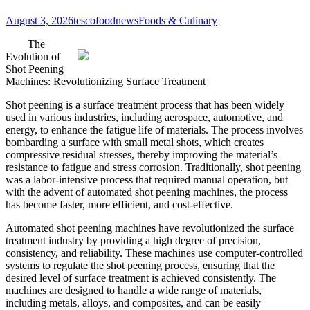
August 3, 2026
tescofoodnews
Foods & Culinary
The
Evolution of
Shot Peening
Machines: Revolutionizing Surface Treatment
Shot peening is a surface treatment process that has been widely
used in various industries, including aerospace, automotive, and
energy, to enhance the fatigue life of materials. The process involves
bombarding a surface with small metal shots, which creates
compressive residual stresses, thereby improving the material’s
resistance to fatigue and stress corrosion. Traditionally, shot peening
was a labor-intensive process that required manual operation, but
with the advent of automated shot peening machines, the process
has become faster, more efficient, and cost-effective.
Automated shot peening machines have revolutionized the surface
treatment industry by providing a high degree of precision,
consistency, and reliability. These machines use computer-controlled
systems to regulate the shot peening process, ensuring that the
desired level of surface treatment is achieved consistently. The
machines are designed to handle a wide range of materials,
including metals, alloys, and composites, and can be easily