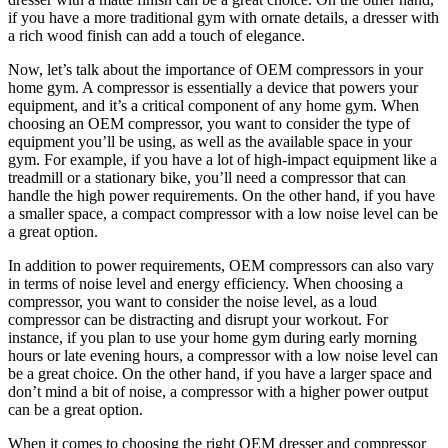
if you have a more traditional gym with ornate details, a dresser with
a rich wood finish can add a touch of elegance.
Now, let’s talk about the importance of OEM compressors in your
home gym. A compressor is essentially a device that powers your
equipment, and it’s a critical component of any home gym. When
choosing an OEM compressor, you want to consider the type of
equipment you’ll be using, as well as the available space in your
gym. For example, if you have a lot of high-impact equipment like a
treadmill or a stationary bike, you’ll need a compressor that can
handle the high power requirements. On the other hand, if you have
a smaller space, a compact compressor with a low noise level can be
a great option.
In addition to power requirements, OEM compressors can also vary
in terms of noise level and energy efficiency. When choosing a
compressor, you want to consider the noise level, as a loud
compressor can be distracting and disrupt your workout. For
instance, if you plan to use your home gym during early morning
hours or late evening hours, a compressor with a low noise level can
be a great choice. On the other hand, if you have a larger space and
don’t mind a bit of noise, a compressor with a higher power output
can be a great option.
When it comes to choosing the right OEM dresser and compressor