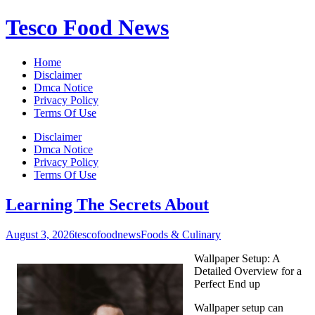
Skip
Tesco Food News
to
content
Home
Disclaimer
Dmca Notice
Privacy Policy
Terms Of Use
Disclaimer
Dmca Notice
Privacy Policy
Terms Of Use
Learning The Secrets About
August 3, 2026
tescofoodnews
Foods & Culinary
Wallpaper Setup: A
Detailed Overview for a
Perfect End up
Wallpaper setup can