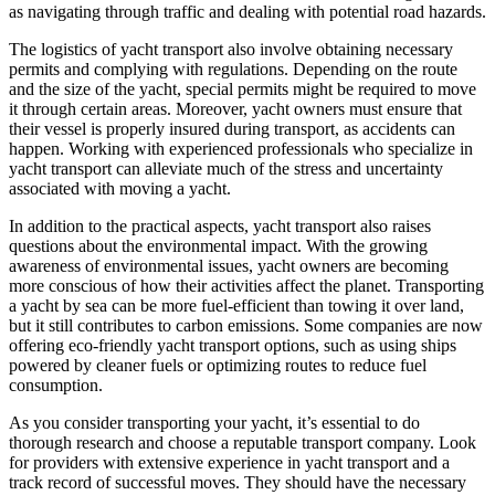
as navigating through traffic and dealing with potential road hazards.
The logistics of yacht transport also involve obtaining necessary
permits and complying with regulations. Depending on the route
and the size of the yacht, special permits might be required to move
it through certain areas. Moreover, yacht owners must ensure that
their vessel is properly insured during transport, as accidents can
happen. Working with experienced professionals who specialize in
yacht transport can alleviate much of the stress and uncertainty
associated with moving a yacht.
In addition to the practical aspects, yacht transport also raises
questions about the environmental impact. With the growing
awareness of environmental issues, yacht owners are becoming
more conscious of how their activities affect the planet. Transporting
a yacht by sea can be more fuel-efficient than towing it over land,
but it still contributes to carbon emissions. Some companies are now
offering eco-friendly yacht transport options, such as using ships
powered by cleaner fuels or optimizing routes to reduce fuel
consumption.
As you consider transporting your yacht, it’s essential to do
thorough research and choose a reputable transport company. Look
for providers with extensive experience in yacht transport and a
track record of successful moves. They should have the necessary