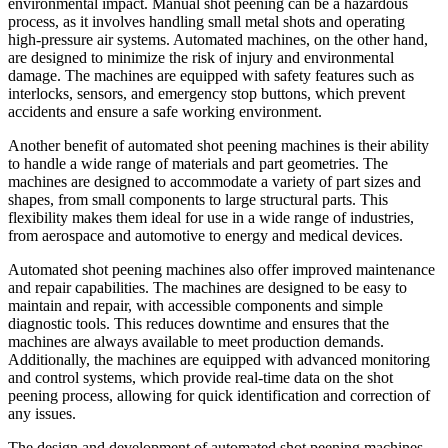
environmental impact. Manual shot peening can be a hazardous
process, as it involves handling small metal shots and operating
high-pressure air systems. Automated machines, on the other hand,
are designed to minimize the risk of injury and environmental
damage. The machines are equipped with safety features such as
interlocks, sensors, and emergency stop buttons, which prevent
accidents and ensure a safe working environment.
Another benefit of automated shot peening machines is their ability
to handle a wide range of materials and part geometries. The
machines are designed to accommodate a variety of part sizes and
shapes, from small components to large structural parts. This
flexibility makes them ideal for use in a wide range of industries,
from aerospace and automotive to energy and medical devices.
Automated shot peening machines also offer improved maintenance
and repair capabilities. The machines are designed to be easy to
maintain and repair, with accessible components and simple
diagnostic tools. This reduces downtime and ensures that the
machines are always available to meet production demands.
Additionally, the machines are equipped with advanced monitoring
and control systems, which provide real-time data on the shot
peening process, allowing for quick identification and correction of
any issues.
The design and development of automated shot peening machines