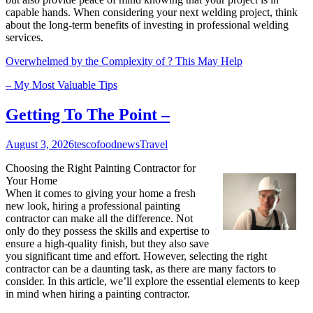
capable hands. When considering your next welding project, think
about the long-term benefits of investing in professional welding
services.
Overwhelmed by the Complexity of ? This May Help
– My Most Valuable Tips
Getting To The Point –
August 3, 2026
tescofoodnews
Travel
Choosing the Right Painting Contractor for
Your Home
When it comes to giving your home a fresh
new look, hiring a professional painting
contractor can make all the difference. Not
only do they possess the skills and expertise to
ensure a high-quality finish, but they also save
you significant time and effort. However, selecting the right
contractor can be a daunting task, as there are many factors to
consider. In this article, we’ll explore the essential elements to keep
in mind when hiring a painting contractor.