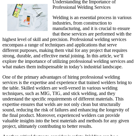
Understanding the Importance of
Professional Welding Services
Welding is an essential process in various
industries, from construction to
manufacturing, and it is crucial to ensure
that these services are performed with the
highest level of skill and precision. Professional welding services
encompass a range of techniques and applications that serve
different purposes, making them vital for any project that requires
strong, durable, and effective metal joining. In this article, we’ll
explore the importance of utilizing professional welding services and
what makes them indispensable in today’s industrial landscape.
One of the primary advantages of hiring professional welding
services is the expertise and experience that trained welders bring to
the table. Skilled welders are well-versed in various welding
techniques, such as MIG, TIG, and stick welding, and they
understand the specific requirements of different materials. This
expertise ensures that welds are not only clean but structurally
sound, reducing the risk of failures and enhancing the longevity of
the final product. Moreover, experienced welders can provide
valuable insights into the best materials and methods for any given
project, ultimately contributing to better results.