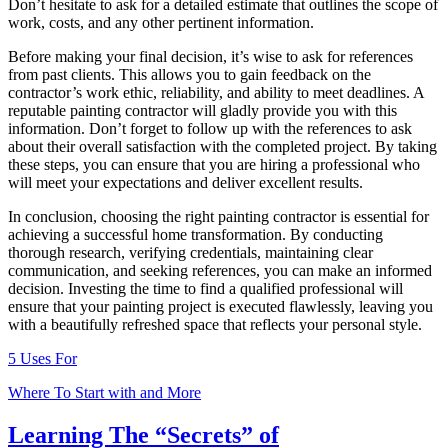
Don’t hesitate to ask for a detailed estimate that outlines the scope of
work, costs, and any other pertinent information.
Before making your final decision, it’s wise to ask for references
from past clients. This allows you to gain feedback on the
contractor’s work ethic, reliability, and ability to meet deadlines. A
reputable painting contractor will gladly provide you with this
information. Don’t forget to follow up with the references to ask
about their overall satisfaction with the completed project. By taking
these steps, you can ensure that you are hiring a professional who
will meet your expectations and deliver excellent results.
In conclusion, choosing the right painting contractor is essential for
achieving a successful home transformation. By conducting
thorough research, verifying credentials, maintaining clear
communication, and seeking references, you can make an informed
decision. Investing the time to find a qualified professional will
ensure that your painting project is executed flawlessly, leaving you
with a beautifully refreshed space that reflects your personal style.
5 Uses For
Where To Start with and More
Learning The “Secrets” of