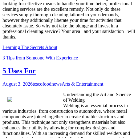
looking for effective means to handle your time better, professional
cleaning services are the excellent remedy. Not only do these
services supply thorough cleaning tailored to your demands,
however they additionally liberate your time for activities that
absolutely issue. So why not take the plunge and invest in a
professional cleaning service? Your area– and your satisfaction– will
thanks.
Learning The Secrets About
3 Tips from Someone With Experience
5 Uses For
August 3, 2026
tescofoodnews
Arts & Entertainment
Understanding the Art and Science
of Welding
Welding is an essential process in
various industries, from construction to automotive, where metal
components are joined together to create durable structures and
products. This technique not only strengthens materials but also
enhances their utility by allowing for complex designs and
functionalities. With an increasing demand for skilled welders and