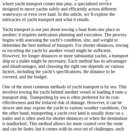
where yacht transport comes into play, a specialized service
designed to move yachts safely and efficiently across different
waterways or even over land. In this article, we’ll explore the
intricacies of yacht transport and what it entails.
Yacht transport is not just about towing a boat from one place to
another; it requires meticulous planning and execution. The process
begins with assessing the yacht’s condition, size, and weight to
determine the best method of transport. For shorter distances, towing
or escorting the yacht by another vessel might be sufficient.
However, for longer distances or more substantial yachts, a transport
ship or a trailer might be necessary. Each method has its advantages
and disadvantages, and choosing the right one depends on various
factors, including the yacht’s specifications, the distance to be
covered, and the budget.
One of the most common methods of yacht transport is by sea. This
involves towing the yacht behind another vessel or loading it onto a
transport ship. Transporting by sea is often preferred for its cost-
effectiveness and the reduced risk of damage. However, it can be
slower and may expose the yacht to various weather conditions. On
the other hand, transporting a yacht over land is usually done on a
trailer and is often used for shorter distances or when the destination
is landlocked. This method allows for more control over the route
and can be faster, but it comes with its own set of challenges, such