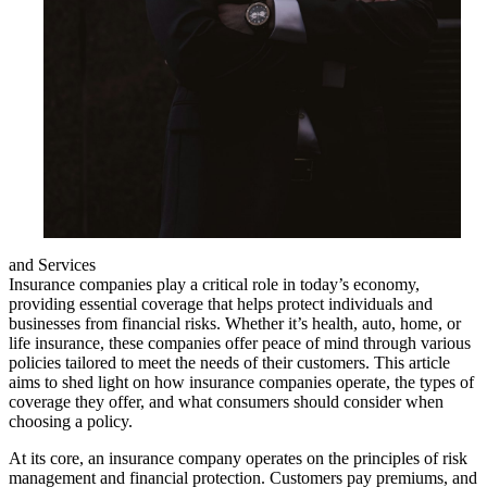
and Services
Insurance companies play a critical role in today’s economy,
providing essential coverage that helps protect individuals and
businesses from financial risks. Whether it’s health, auto, home, or
life insurance, these companies offer peace of mind through various
policies tailored to meet the needs of their customers. This article
aims to shed light on how insurance companies operate, the types of
coverage they offer, and what consumers should consider when
choosing a policy.
At its core, an insurance company operates on the principles of risk
management and financial protection. Customers pay premiums, and