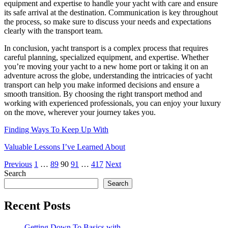
equipment and expertise to handle your yacht with care and ensure
its safe arrival at the destination. Communication is key throughout
the process, so make sure to discuss your needs and expectations
clearly with the transport team.
In conclusion, yacht transport is a complex process that requires
careful planning, specialized equipment, and expertise. Whether
you’re moving your yacht to a new home port or taking it on an
adventure across the globe, understanding the intricacies of yacht
transport can help you make informed decisions and ensure a
smooth transition. By choosing the right transport method and
working with experienced professionals, you can enjoy your luxury
on the move, wherever your journey takes you.
Finding Ways To Keep Up With
Valuable Lessons I’ve Learned About
Posts
Previous
1
…
89
90
91
…
417
Next
Search
pagination
Search
Recent Posts
Getting Down To Basics with