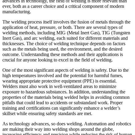
advances in technology, the field of welding is more relevant than
ever, both as a career choice and a critical component of modern
manufacturing.
The welding process itself involves the fusion of metals through the
application of heat, pressure, or both. There are several types of
welding methods, including MIG (Metal Inert Gas), TIG (Tungsten
Inert Gas), and arc welding, each suited for different materials and
thicknesses. The choice of welding technique depends on factors
such as the metals being used, the environment, and the desired
outcome. Understanding these methods and their applications is
crucial for anyone looking to excel in the field of welding.
One of the most significant aspects of welding is safety. Due to the
high temperatures involved and the potential for harmful fumes,
wearing appropriate protective equipment (PPE) is essential.
Welders must also work in well-ventilated areas to minimize
exposure to hazardous substances. In addition, understanding the
properties of the materials being welded helps in avoiding common
pitfalls that could lead to accidents or substandard work. Proper
training and certifications can significantly enhance a welder’s
skillset while ensuring safety standards are met.
As technology advances, so does welding. Automation and robotics
are making their way into welding shops around the globe,
increasing efficiency and precision while reducing the risk of human