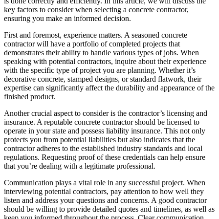
is done correctly and efficiently. In this article, we will discuss the
key factors to consider when selecting a concrete contractor,
ensuring you make an informed decision.
First and foremost, experience matters. A seasoned concrete
contractor will have a portfolio of completed projects that
demonstrates their ability to handle various types of jobs. When
speaking with potential contractors, inquire about their experience
with the specific type of project you are planning. Whether it’s
decorative concrete, stamped designs, or standard flatwork, their
expertise can significantly affect the durability and appearance of the
finished product.
Another crucial aspect to consider is the contractor’s licensing and
insurance. A reputable concrete contractor should be licensed to
operate in your state and possess liability insurance. This not only
protects you from potential liabilities but also indicates that the
contractor adheres to the established industry standards and local
regulations. Requesting proof of these credentials can help ensure
that you’re dealing with a legitimate professional.
Communication plays a vital role in any successful project. When
interviewing potential contractors, pay attention to how well they
listen and address your questions and concerns. A good contractor
should be willing to provide detailed quotes and timelines, as well as
keep you informed throughout the process. Clear communication