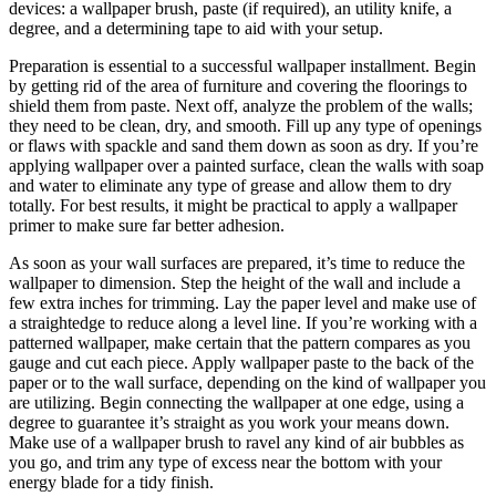
devices: a wallpaper brush, paste (if required), an utility knife, a
degree, and a determining tape to aid with your setup.
Preparation is essential to a successful wallpaper installment. Begin
by getting rid of the area of furniture and covering the floorings to
shield them from paste. Next off, analyze the problem of the walls;
they need to be clean, dry, and smooth. Fill up any type of openings
or flaws with spackle and sand them down as soon as dry. If you’re
applying wallpaper over a painted surface, clean the walls with soap
and water to eliminate any type of grease and allow them to dry
totally. For best results, it might be practical to apply a wallpaper
primer to make sure far better adhesion.
As soon as your wall surfaces are prepared, it’s time to reduce the
wallpaper to dimension. Step the height of the wall and include a
few extra inches for trimming. Lay the paper level and make use of
a straightedge to reduce along a level line. If you’re working with a
patterned wallpaper, make certain that the pattern compares as you
gauge and cut each piece. Apply wallpaper paste to the back of the
paper or to the wall surface, depending on the kind of wallpaper you
are utilizing. Begin connecting the wallpaper at one edge, using a
degree to guarantee it’s straight as you work your means down.
Make use of a wallpaper brush to ravel any kind of air bubbles as
you go, and trim any type of excess near the bottom with your
energy blade for a tidy finish.