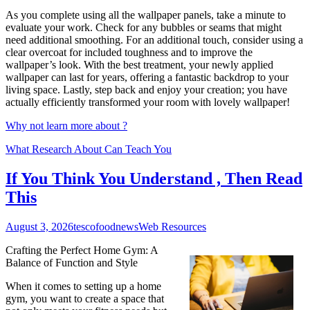
As you complete using all the wallpaper panels, take a minute to
evaluate your work. Check for any bubbles or seams that might
need additional smoothing. For an additional touch, consider using a
clear overcoat for included toughness and to improve the
wallpaper’s look. With the best treatment, your newly applied
wallpaper can last for years, offering a fantastic backdrop to your
living space. Lastly, step back and enjoy your creation; you have
actually efficiently transformed your room with lovely wallpaper!
Why not learn more about ?
What Research About Can Teach You
If You Think You Understand , Then Read
This
August 3, 2026
tescofoodnews
Web Resources
Crafting the Perfect Home Gym: A
Balance of Function and Style
When it comes to setting up a home
gym, you want to create a space that