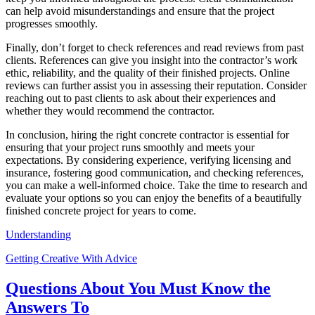
can help avoid misunderstandings and ensure that the project
progresses smoothly.
Finally, don’t forget to check references and read reviews from past
clients. References can give you insight into the contractor’s work
ethic, reliability, and the quality of their finished projects. Online
reviews can further assist you in assessing their reputation. Consider
reaching out to past clients to ask about their experiences and
whether they would recommend the contractor.
In conclusion, hiring the right concrete contractor is essential for
ensuring that your project runs smoothly and meets your
expectations. By considering experience, verifying licensing and
insurance, fostering good communication, and checking references,
you can make a well-informed choice. Take the time to research and
evaluate your options so you can enjoy the benefits of a beautifully
finished concrete project for years to come.
Understanding
Getting Creative With Advice
Questions About You Must Know the
Answers To