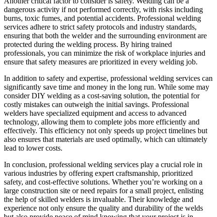
Another critical factor to consider is safety. Welding can be a
dangerous activity if not performed correctly, with risks including
burns, toxic fumes, and potential accidents. Professional welding
services adhere to strict safety protocols and industry standards,
ensuring that both the welder and the surrounding environment are
protected during the welding process. By hiring trained
professionals, you can minimize the risk of workplace injuries and
ensure that safety measures are prioritized in every welding job.
In addition to safety and expertise, professional welding services can
significantly save time and money in the long run. While some may
consider DIY welding as a cost-saving solution, the potential for
costly mistakes can outweigh the initial savings. Professional
welders have specialized equipment and access to advanced
technology, allowing them to complete jobs more efficiently and
effectively. This efficiency not only speeds up project timelines but
also ensures that materials are used optimally, which can ultimately
lead to lower costs.
In conclusion, professional welding services play a crucial role in
various industries by offering expert craftsmanship, prioritized
safety, and cost-effective solutions. Whether you’re working on a
large construction site or need repairs for a small project, enlisting
the help of skilled welders is invaluable. Their knowledge and
experience not only ensure the quality and durability of the welds
but also provide peace of mind knowing that your project is in