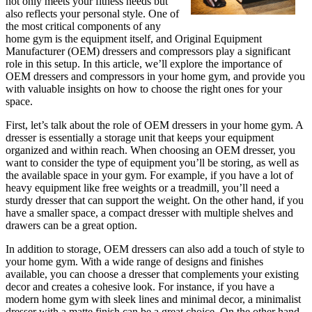
not only meets your fitness needs but
also reflects your personal style. One of
the most critical components of any
home gym is the equipment itself, and Original Equipment
Manufacturer (OEM) dressers and compressors play a significant
role in this setup. In this article, we’ll explore the importance of
OEM dressers and compressors in your home gym, and provide you
with valuable insights on how to choose the right ones for your
space.
First, let’s talk about the role of OEM dressers in your home gym. A
dresser is essentially a storage unit that keeps your equipment
organized and within reach. When choosing an OEM dresser, you
want to consider the type of equipment you’ll be storing, as well as
the available space in your gym. For example, if you have a lot of
heavy equipment like free weights or a treadmill, you’ll need a
sturdy dresser that can support the weight. On the other hand, if you
have a smaller space, a compact dresser with multiple shelves and
drawers can be a great option.
In addition to storage, OEM dressers can also add a touch of style to
your home gym. With a wide range of designs and finishes
available, you can choose a dresser that complements your existing
decor and creates a cohesive look. For instance, if you have a
modern home gym with sleek lines and minimal decor, a minimalist
dresser with a matte finish can be a great choice. On the other hand,