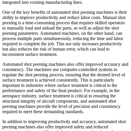
integrated into existing manufacturing lines.
One of the key benefits of automated shot peening machines is their
ability to improve productivity and reduce labor costs. Manual shot
peening is a time-consuming process that requires skilled operators
to manually load and unload the parts, as well as adjust the shot
peening parameters. Automated machines, on the other hand, can
process multiple parts simultaneously, reducing the time and labor
required to complete the job. This not only increases productivity
but also reduces the risk of human error, which can lead to
inconsistent surface treatment.
Automated shot peening machines also offer improved accuracy and
consistency. The machines use computer-controlled systems to
regulate the shot peening process, ensuring that the desired level of
surface treatment is achieved consistently. This is particularly
important in industries where surface treatment is critical to the
performance and safety of the final product. For example, in the
aerospace industry, surface treatment is critical to ensuring the
structural integrity of aircraft components, and automated shot
peening machines provide the level of precision and consistency
required to meet these demanding standards.
In addition to improving productivity and accuracy, automated shot
peening machines also offer improved safety and reduced