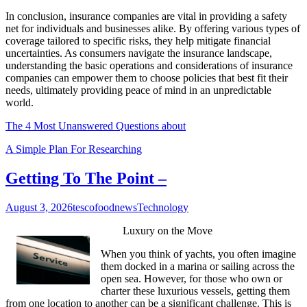
In conclusion, insurance companies are vital in providing a safety
net for individuals and businesses alike. By offering various types of
coverage tailored to specific risks, they help mitigate financial
uncertainties. As consumers navigate the insurance landscape,
understanding the basic operations and considerations of insurance
companies can empower them to choose policies that best fit their
needs, ultimately providing peace of mind in an unpredictable
world.
The 4 Most Unanswered Questions about
A Simple Plan For Researching
Getting To The Point –
August 3, 2026
tescofoodnews
Technology
Luxury on the Move
When you think of yachts, you often imagine
them docked in a marina or sailing across the
open sea. However, for those who own or
charter these luxurious vessels, getting them
from one location to another can be a significant challenge. This is