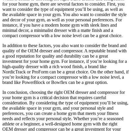
for your home gym, there are several factors to consider. First, you
want to consider the type of equipment you’ll be using, as well as
the available space in your gym. You also want to consider the style
and decor of your gym, as well as your personal preferences. For
instance, if you have a modern home gym with sleek lines and
minimal decor, a minimalist dresser with a matte finish and a
compact compressor with a low noise level can be a great choice.
In addition to these factors, you also want to consider the brand and
quality of the OEM dresser and compressor. A reputable brand with
a good reputation for quality and durability can be a great
investment for your home gym. For instance, if you’re looking for a
high-quality dresser with a rich wood finish, a brand like
NordicTrack or ProForm can be a great choice. On the other hand, if
you’re looking for a compact compressor with a low noise level, a
brand like PowerBlock or Bowflex can be a great option.
In conclusion, choosing the right OEM dresser and compressor for
your home gym is a critical decision that requires careful
consideration. By considering the type of equipment you’ll be using,
the available space in your gym, and your personal style and
preferences, you can create a home gym that meets your fitness
needs and reflects your personal style. Whether you’re a seasoned
athlete or a beginner, a well-designed home gym with the right
OEM dresser and compressor can be a great investment for your