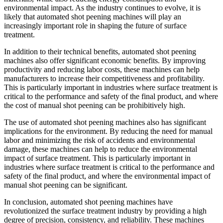
environmental impact. As the industry continues to evolve, it is
likely that automated shot peening machines will play an
increasingly important role in shaping the future of surface
treatment.
In addition to their technical benefits, automated shot peening
machines also offer significant economic benefits. By improving
productivity and reducing labor costs, these machines can help
manufacturers to increase their competitiveness and profitability.
This is particularly important in industries where surface treatment is
critical to the performance and safety of the final product, and where
the cost of manual shot peening can be prohibitively high.
The use of automated shot peening machines also has significant
implications for the environment. By reducing the need for manual
labor and minimizing the risk of accidents and environmental
damage, these machines can help to reduce the environmental
impact of surface treatment. This is particularly important in
industries where surface treatment is critical to the performance and
safety of the final product, and where the environmental impact of
manual shot peening can be significant.
In conclusion, automated shot peening machines have
revolutionized the surface treatment industry by providing a high
degree of precision, consistency, and reliability. These machines