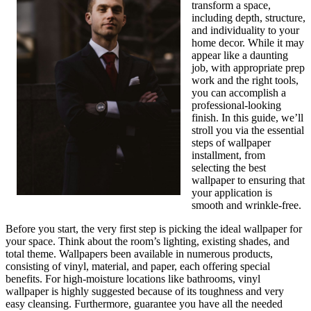
transform a space,
including depth, structure,
and individuality to your
home decor. While it may
appear like a daunting
job, with appropriate prep
work and the right tools,
you can accomplish a
professional-looking
finish. In this guide, we’ll
stroll you via the essential
steps of wallpaper
installment, from
selecting the best
wallpaper to ensuring that
your application is
smooth and wrinkle-free.
Before you start, the very first step is picking the ideal wallpaper for
your space. Think about the room’s lighting, existing shades, and
total theme. Wallpapers been available in numerous products,
consisting of vinyl, material, and paper, each offering special
benefits. For high-moisture locations like bathrooms, vinyl
wallpaper is highly suggested because of its toughness and very
easy cleansing. Furthermore, guarantee you have all the needed