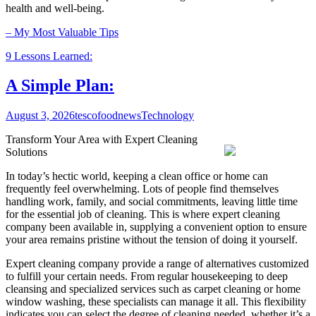
health and well-being.
– My Most Valuable Tips
9 Lessons Learned:
A Simple Plan:
August 3, 2026
tescofoodnews
Technology
Transform Your Area with Expert Cleaning
Solutions
In today’s hectic world, keeping a clean office or home can
frequently feel overwhelming. Lots of people find themselves
handling work, family, and social commitments, leaving little time
for the essential job of cleaning. This is where expert cleaning
company been available in, supplying a convenient option to ensure
your area remains pristine without the tension of doing it yourself.
Expert cleaning company provide a range of alternatives customized
to fulfill your certain needs. From regular housekeeping to deep
cleansing and specialized services such as carpet cleaning or home
window washing, these specialists can manage it all. This flexibility
indicates you can select the degree of cleaning needed, whether it’s a