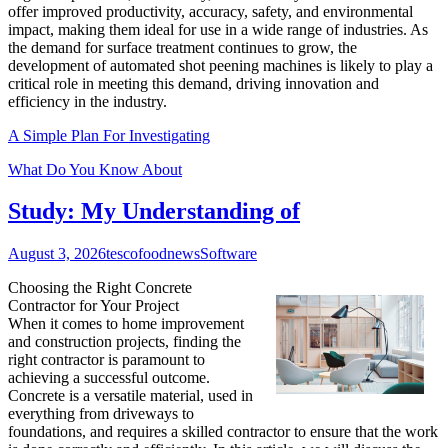
offer improved productivity, accuracy, safety, and environmental
impact, making them ideal for use in a wide range of industries. As
the demand for surface treatment continues to grow, the
development of automated shot peening machines is likely to play a
critical role in meeting this demand, driving innovation and
efficiency in the industry.
A Simple Plan For Investigating
What Do You Know About
Study: My Understanding of
August 3, 2026
tescofoodnews
Software
Choosing the Right Concrete
Contractor for Your Project
When it comes to home improvement
and construction projects, finding the
right contractor is paramount to
achieving a successful outcome.
Concrete is a versatile material, used in
everything from driveways to
foundations, and requires a skilled contractor to ensure that the work