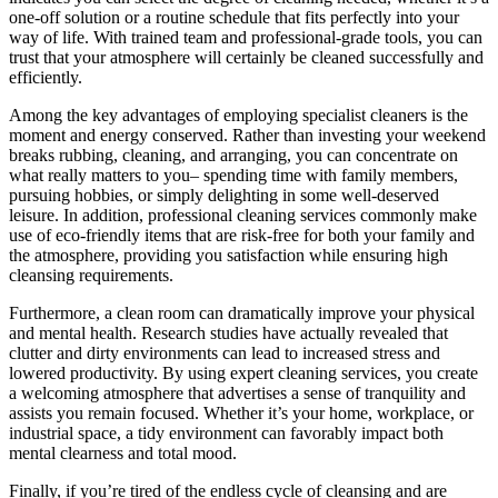
one-off solution or a routine schedule that fits perfectly into your
way of life. With trained team and professional-grade tools, you can
trust that your atmosphere will certainly be cleaned successfully and
efficiently.
Among the key advantages of employing specialist cleaners is the
moment and energy conserved. Rather than investing your weekend
breaks rubbing, cleaning, and arranging, you can concentrate on
what really matters to you– spending time with family members,
pursuing hobbies, or simply delighting in some well-deserved
leisure. In addition, professional cleaning services commonly make
use of eco-friendly items that are risk-free for both your family and
the atmosphere, providing you satisfaction while ensuring high
cleansing requirements.
Furthermore, a clean room can dramatically improve your physical
and mental health. Research studies have actually revealed that
clutter and dirty environments can lead to increased stress and
lowered productivity. By using expert cleaning services, you create
a welcoming atmosphere that advertises a sense of tranquility and
assists you remain focused. Whether it’s your home, workplace, or
industrial space, a tidy environment can favorably impact both
mental clearness and total mood.
Finally, if you’re tired of the endless cycle of cleansing and are