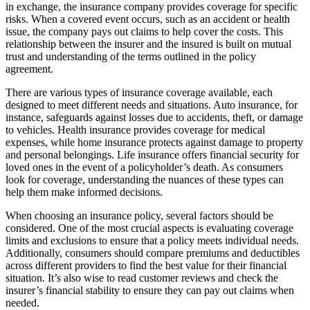
in exchange, the insurance company provides coverage for specific
risks. When a covered event occurs, such as an accident or health
issue, the company pays out claims to help cover the costs. This
relationship between the insurer and the insured is built on mutual
trust and understanding of the terms outlined in the policy
agreement.
There are various types of insurance coverage available, each
designed to meet different needs and situations. Auto insurance, for
instance, safeguards against losses due to accidents, theft, or damage
to vehicles. Health insurance provides coverage for medical
expenses, while home insurance protects against damage to property
and personal belongings. Life insurance offers financial security for
loved ones in the event of a policyholder’s death. As consumers
look for coverage, understanding the nuances of these types can
help them make informed decisions.
When choosing an insurance policy, several factors should be
considered. One of the most crucial aspects is evaluating coverage
limits and exclusions to ensure that a policy meets individual needs.
Additionally, consumers should compare premiums and deductibles
across different providers to find the best value for their financial
situation. It’s also wise to read customer reviews and check the
insurer’s financial stability to ensure they can pay out claims when
needed.