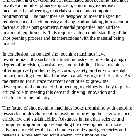
involve a multidisciplinary approach, combining expertise in
mechanical engineering, materials science, and computer
programming. The machines are designed to meet the specific
requirements of each industry and application, taking into account
factors such as part geometry, material properties, and surface
treatment requirements. This requires a deep understanding of the
shot peening process and its interactions with the material being
treated.
In conclusion, automated shot peening machines have
revolutionized the surface treatment industry by providing a high
degree of precision, consistency, and reliability. These machines
offer improved productivity, accuracy, safety, and environmental
impact, making them ideal for use in a wide range of industries. As
the demand for surface treatment continues to grow, the
development of automated shot peening machines is likely to play a
critical role in meeting this demand, driving innovation and
efficiency in the industry.
The future of shot peening machines looks promising, with ongoing
research and development focused on improving their performance,
efficiency, and sustainability. Advances in materials science and
computer programming are enabling the development of more
advanced machines that can handle complex part geometries and
materials, while also reducing energy consumption and