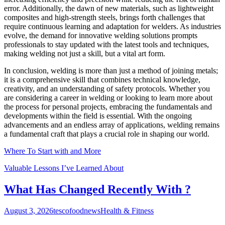
error. Additionally, the dawn of new materials, such as lightweight
composites and high-strength steels, brings forth challenges that
require continuous learning and adaptation for welders. As industries
evolve, the demand for innovative welding solutions prompts
professionals to stay updated with the latest tools and techniques,
making welding not just a skill, but a vital art form.
In conclusion, welding is more than just a method of joining metals;
it is a comprehensive skill that combines technical knowledge,
creativity, and an understanding of safety protocols. Whether you
are considering a career in welding or looking to learn more about
the process for personal projects, embracing the fundamentals and
developments within the field is essential. With the ongoing
advancements and an endless array of applications, welding remains
a fundamental craft that plays a crucial role in shaping our world.
Where To Start with and More
Valuable Lessons I’ve Learned About
What Has Changed Recently With ?
August 3, 2026
tescofoodnews
Health & Fitness