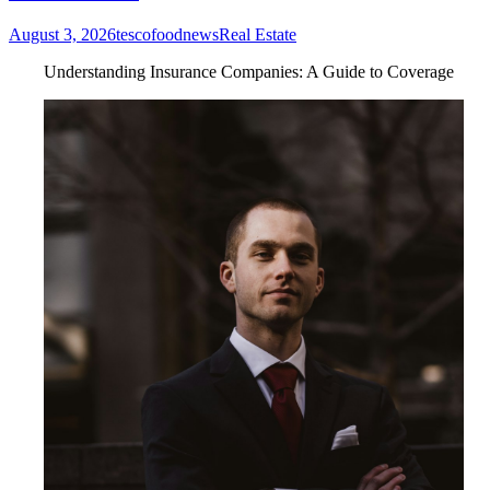
August 3, 2026
tescofoodnews
Real Estate
Understanding Insurance Companies: A Guide to Coverage